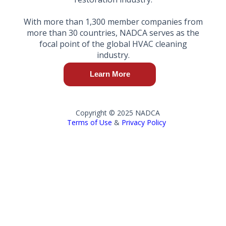
With more than 1,300 member companies from
more than 30 countries, NADCA serves as the
focal point of the global HVAC cleaning
industry.
Learn More
Copyright © 2025 NADCA
Terms of Use
&
Privacy Policy