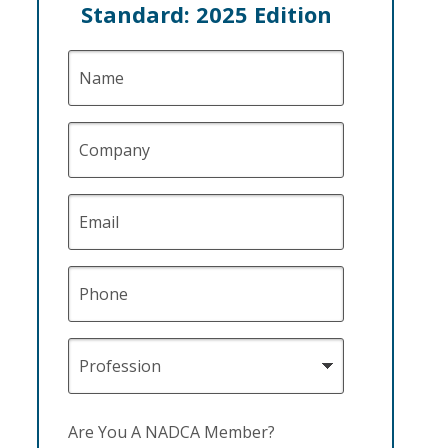
Standard: 2025 Edition
Name
Company
Email
Phone
Profession
Are You A NADCA Member?