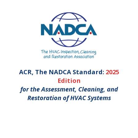
ACR, The NADCA Standard:
2025
Edition
for the Assessment, Cleaning, and
Restoration of HVAC Systems