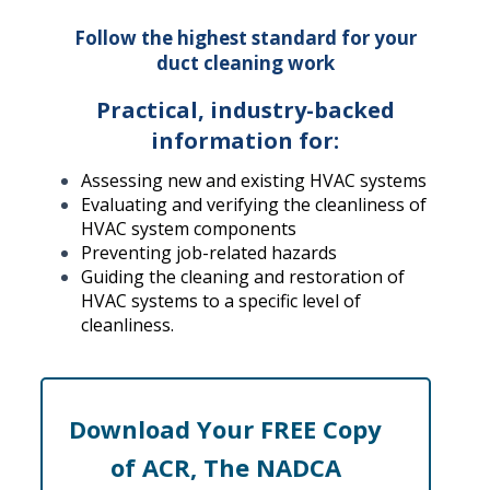
Follow the highest standard for your
duct cleaning work
Practical, industry-backed
information for:
Assessing new and existing HVAC systems
Evaluating and verifying the cleanliness of
HVAC system components
Preventing job-related hazards
Guiding the cleaning and restoration of
HVAC systems to a specific level of
cleanliness.
Download Your FREE Copy
of ACR, The NADCA