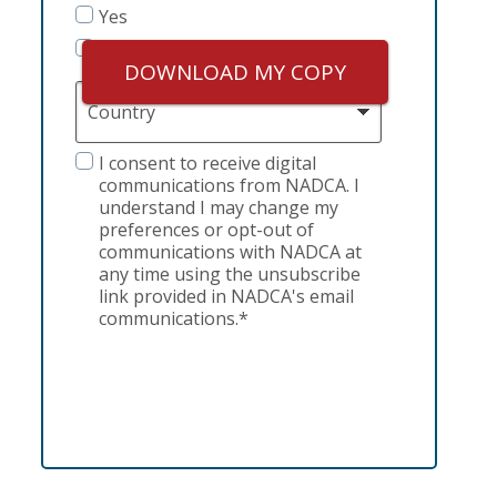
Yes
No
DOWNLOAD MY COPY
Country
GDPR
I consent to receive digital
communications from NADCA. I
understand I may change my
preferences or opt-out of
communications with NADCA at
any time using the unsubscribe
link provided in NADCA's email
communications.*