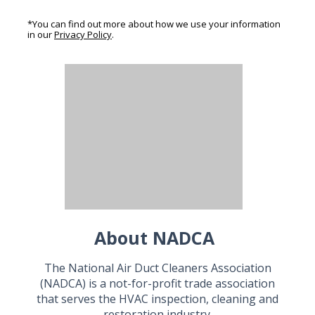
*You can find out more about how we use your information
in our
Privacy Policy
.
About NADCA
The National Air Duct Cleaners Association
(NADCA) is a not-for-profit trade association
that serves the HVAC inspection, cleaning and
restoration industry.